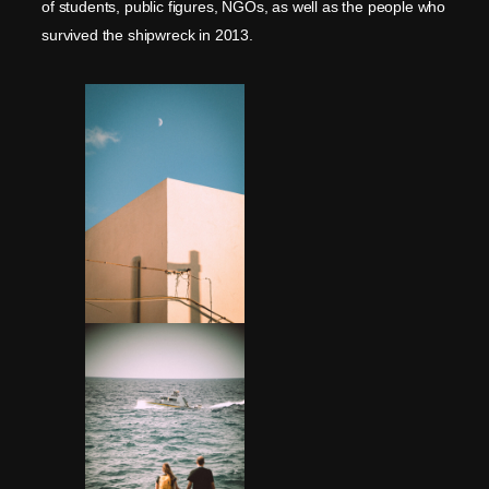
of students, public figures, NGOs, as well as the people who
survived the shipwreck in 2013.