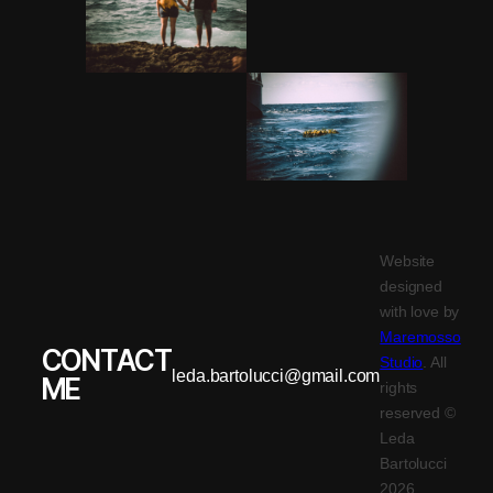
Website
designed
with love by
Maremosso
CONTACT
Studio
. All
leda.bartolucci@gmail.com
ME
rights
reserved ©
Leda
Bartolucci
2026