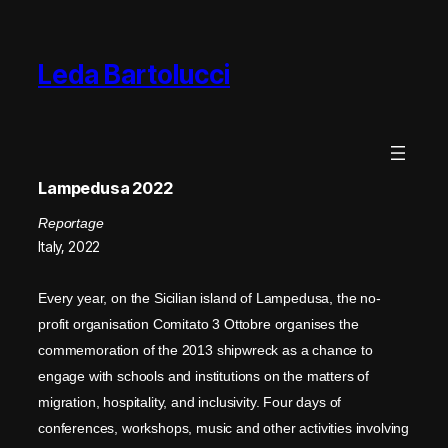
Leda Bartolucci
Lampedusa 2022
Reportage
Italy, 2022
Every year, on the Sicilian island of Lampedusa, the no-
profit organisation Comitato 3 Ottobre organises the
commemoration of the 2013 shipwreck as a chance to
engage with schools and institutions on the matters of
migration, hospitality, and inclusivity. Four days of
conferences, workshops, music and other activities involving